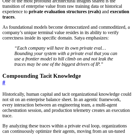
One of the most profound architectural insights shared is the
transition of enterprise value from raw training data or historical
experience to
private evaluation structures (evals)
and
execution
traces
.
As foundational models become democratized and commoditized, a
company’s unique terminal value resides in its ability to verify
correctness inside its specific domain. Satya emphasizes:
“Each company will have its own private eval…
Bounding your system with a private eval that you can
use a frontier model to hill climb on and not leak the
traces may be one of the biggest drivers of IP.”
Compounding Tacit Knowledge
#
Historically, human capital and tacit organizational knowledge could
not sit on an enterprise balance sheet. In an agentic framework,
every interaction between an engineering team, a multi-agent
orchestration session, and production telemetry creates an execution
trace.
By analyzing these traces within a private eval loop, organizations
can continuously optimize their agents, moving from an un-tuned