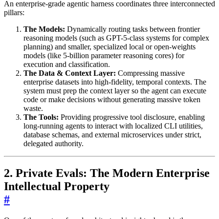
An enterprise-grade agentic harness coordinates three interconnected
pillars:
The Models:
Dynamically routing tasks between frontier
reasoning models (such as GPT-5-class systems for complex
planning) and smaller, specialized local or open-weights
models (like 5-billion parameter reasoning cores) for
execution and classification.
The Data & Context Layer:
Compressing massive
enterprise datasets into high-fidelity, temporal contexts. The
system must prep the context layer so the agent can execute
code or make decisions without generating massive token
waste.
The Tools:
Providing progressive tool disclosure, enabling
long-running agents to interact with localized CLI utilities,
database schemas, and external microservices under strict,
delegated authority.
2. Private Evals: The Modern Enterprise
Intellectual Property
#