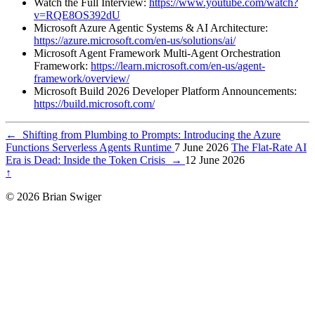
Watch the Full Interview:
https://www.youtube.com/watch?
v=RQE8OS392dU
Microsoft Azure Agentic Systems & AI Architecture:
https://azure.microsoft.com/en-us/solutions/ai/
Microsoft Agent Framework Multi-Agent Orchestration
Framework:
https://learn.microsoft.com/en-us/agent-
framework/overview/
Microsoft Build 2026 Developer Platform Announcements:
https://build.microsoft.com/
←
Shifting from Plumbing to Prompts: Introducing the Azure
Functions Serverless Agents Runtime
7 June 2026
The Flat-Rate AI
Era is Dead: Inside the Token Crisis
→
12 June 2026
↑
© 2026 Brian Swiger