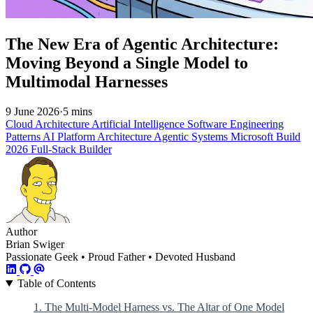
The New Era of Agentic Architecture:
Moving Beyond a Single Model to
Multimodal Harnesses
9 June 2026
·
5 mins
Cloud Architecture
Artificial Intelligence
Software Engineering
Patterns
AI Platform Architecture
Agentic Systems
Microsoft Build
2026
Full-Stack Builder
Author
Brian Swiger
Passionate Geek • Proud Father • Devoted Husband
Table of Contents
1. The Multi-Model Harness vs. The Altar of One Model