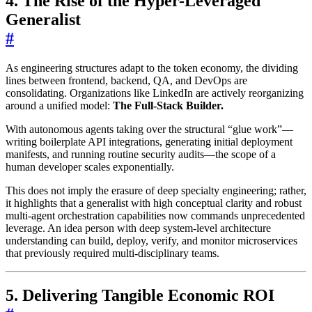
4. The Rise of the Hyper-Leveraged
Generalist
#
As engineering structures adapt to the token economy, the dividing
lines between frontend, backend, QA, and DevOps are
consolidating. Organizations like LinkedIn are actively reorganizing
around a unified model:
The Full-Stack Builder.
With autonomous agents taking over the structural “glue work”—
writing boilerplate API integrations, generating initial deployment
manifests, and running routine security audits—the scope of a
human developer scales exponentially.
This does not imply the erasure of deep specialty engineering; rather,
it highlights that a generalist with high conceptual clarity and robust
multi-agent orchestration capabilities now commands unprecedented
leverage. An idea person with deep system-level architecture
understanding can build, deploy, verify, and monitor microservices
that previously required multi-disciplinary teams.
5. Delivering Tangible Economic ROI