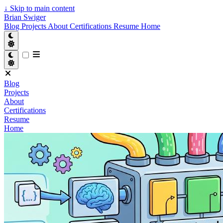
↓
Skip to main content
Brian Swiger
Blog
Projects
About
Certifications
Resume
Home
Blog
Projects
About
Certifications
Resume
Home