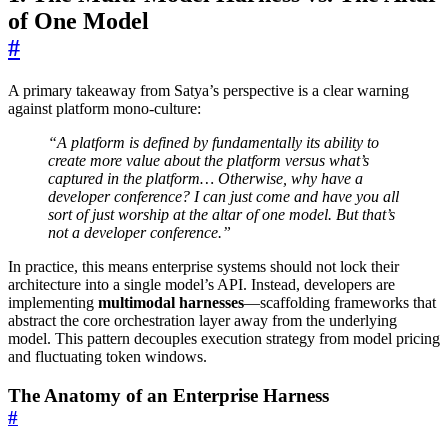
of One Model
#
A primary takeaway from Satya’s perspective is a clear warning
against platform mono-culture:
“A platform is defined by fundamentally its ability to
create more value about the platform versus what’s
captured in the platform… Otherwise, why have a
developer conference? I can just come and have you all
sort of just worship at the altar of one model. But that’s
not a developer conference.”
In practice, this means enterprise systems should not lock their
architecture into a single model’s API. Instead, developers are
implementing
multimodal harnesses
—scaffolding frameworks that
abstract the core orchestration layer away from the underlying
model. This pattern decouples execution strategy from model pricing
and fluctuating token windows.
The Anatomy of an Enterprise Harness
#