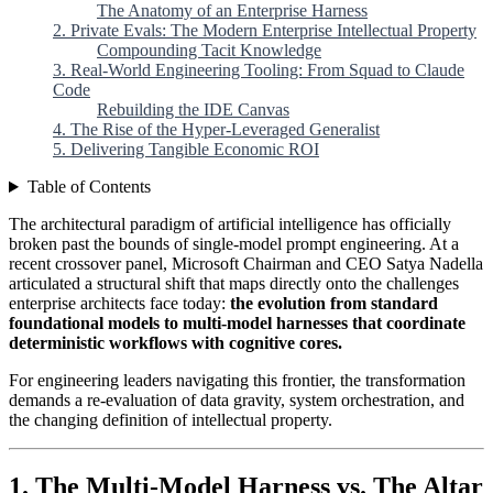
The Anatomy of an Enterprise Harness
2. Private Evals: The Modern Enterprise Intellectual Property
Compounding Tacit Knowledge
3. Real-World Engineering Tooling: From Squad to Claude
Code
Rebuilding the IDE Canvas
4. The Rise of the Hyper-Leveraged Generalist
5. Delivering Tangible Economic ROI
Table of Contents
The architectural paradigm of artificial intelligence has officially
broken past the bounds of single-model prompt engineering. At a
recent crossover panel, Microsoft Chairman and CEO Satya Nadella
articulated a structural shift that maps directly onto the challenges
enterprise architects face today:
the evolution from standard
foundational models to multi-model harnesses that coordinate
deterministic workflows with cognitive cores.
For engineering leaders navigating this frontier, the transformation
demands a re-evaluation of data gravity, system orchestration, and
the changing definition of intellectual property.
1. The Multi-Model Harness vs. The Altar