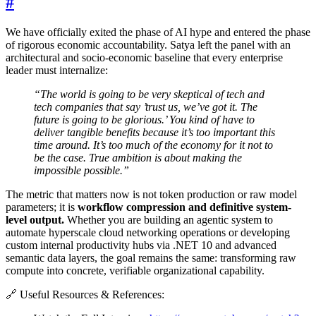
#
We have officially exited the phase of AI hype and entered the phase
of rigorous economic accountability. Satya left the panel with an
architectural and socio-economic baseline that every enterprise
leader must internalize:
“The world is going to be very skeptical of tech and
tech companies that say ’trust us, we’ve got it. The
future is going to be glorious.’ You kind of have to
deliver tangible benefits because it’s too important this
time around. It’s too much of the economy for it not to
be the case. True ambition is about making the
impossible possible.”
The metric that matters now is not token production or raw model
parameters; it is
workflow compression and definitive system-
level output.
Whether you are building an agentic system to
automate hyperscale cloud networking operations or developing
custom internal productivity hubs via .NET 10 and advanced
semantic data layers, the goal remains the same: transforming raw
compute into concrete, verifiable organizational capability.
🔗 Useful Resources & References: