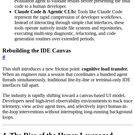
evaluation agent to validate results before presenting the final
code to a human developer.
Claude Code & Agentic CLIs:
Tools like Claude Code
represent the rapid compression of developer workflows.
Instead of interacting through simple chat interfaces, these
tools operate natively inside file systems and repositories,
executing multi-step diagnostic, refactoring, and code
generation routines over extended periods.
Rebuilding the IDE Canvas
#
This shift introduces a new friction point:
cognitive load transfer.
When an engineer runs a session that coordinates a hundred agent
threads simultaneously, traditional line-by-line or terminal-only IDE
interfaces fall apart.
The industry is rapidly shifting toward a canvas-based UI model.
Developers need high-level observability environments to track trace
telemetry, view active agent trees, and selectively inject human-in-
the-loop interventions without interrupting long-running background
loops.