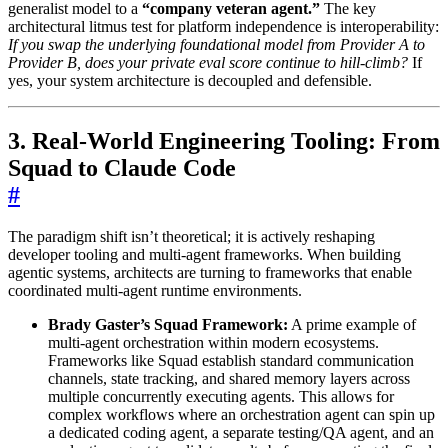
generalist model to a
“company veteran agent.”
The key
architectural litmus test for platform independence is interoperability:
If you swap the underlying foundational model from Provider A to
Provider B, does your private eval score continue to hill-climb?
If
yes, your system architecture is decoupled and defensible.
3. Real-World Engineering Tooling: From
Squad to Claude Code
#
The paradigm shift isn’t theoretical; it is actively reshaping
developer tooling and multi-agent frameworks. When building
agentic systems, architects are turning to frameworks that enable
coordinated multi-agent runtime environments.
Brady Gaster’s Squad Framework:
A prime example of
multi-agent orchestration within modern ecosystems.
Frameworks like Squad establish standard communication
channels, state tracking, and shared memory layers across
multiple concurrently executing agents. This allows for
complex workflows where an orchestration agent can spin up
a dedicated coding agent, a separate testing/QA agent, and an