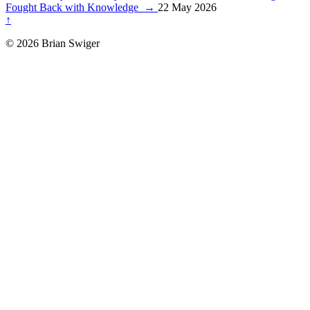
Fought Back with Knowledge
→
22 May 2026
↑
© 2026 Brian Swiger