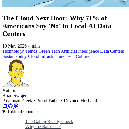
The Cloud Next Door: Why 71% of
Americans Say 'No' to Local AI Data
Centers
19 May 2026
·
4 mins
Technology Trends
Green Tech
Artificial Intelligence
Data Centers
Sustainability
Cloud Infrastructure
Tech Culture
Author
Brian Swiger
Passionate Geek • Proud Father • Devoted Husband
Table of Contents
The Gallup Reality Check
Why the Backlash?