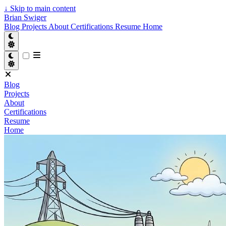
↓
Skip to main content
Brian Swiger
Blog
Projects
About
Certifications
Resume
Home
Blog
Projects
About
Certifications
Resume
Home