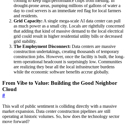
cooling to keep high-performance chips from melting. In
drought-prone areas, pumping millions of gallons of water a
day to cool servers is an immediate red flag for local farmers
and residents.
Grid Capacity:
A single mega-scale AI data center can pull
as much power as a small city. Locals are rightfully concerned
that adding that kind of massive demand to the local electrical
grid could result in higher residential utility bills or decreased
grid stability.
The Employment Disconnect:
Data centers are massive
construction undertakings, creating thousands of temporary
construction jobs. However, once the facility is built, the long-
term operational headcount is surprisingly low. Communities
are realizing they bear all the local infrastructure burdens
while the economic software benefits accrue globally.
From Vibe to Value: Building the Good Neighbor
Cloud
#
This wall of public sentiment is colliding directly with a massive
market expansion. Data center construction pipelines are still
operating at historic volumes. So, how does the technology sector
move forward?