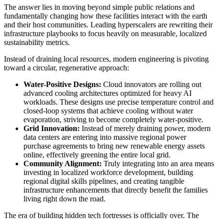
The answer lies in moving beyond simple public relations and
fundamentally changing how these facilities interact with the earth
and their host communities. Leading hyperscalers are rewriting their
infrastructure playbooks to focus heavily on measurable, localized
sustainability metrics.
Instead of draining local resources, modern engineering is pivoting
toward a circular, regenerative approach:
Water-Positive Designs:
Cloud innovators are rolling out
advanced cooling architectures optimized for heavy AI
workloads. These designs use precise temperature control and
closed-loop systems that achieve cooling without water
evaporation, striving to become completely water-positive.
Grid Innovation:
Instead of merely draining power, modern
data centers are entering into massive regional power
purchase agreements to bring new renewable energy assets
online, effectively greening the entire local grid.
Community Alignment:
Truly integrating into an area means
investing in localized workforce development, building
regional digital skills pipelines, and creating tangible
infrastructure enhancements that directly benefit the families
living right down the road.
The era of building hidden tech fortresses is officially over. The