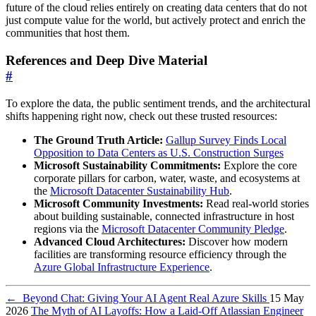
future of the cloud relies entirely on creating data centers that do not
just compute value for the world, but actively protect and enrich the
communities that host them.
References and Deep Dive Material
#
To explore the data, the public sentiment trends, and the architectural
shifts happening right now, check out these trusted resources:
The Ground Truth Article:
Gallup Survey Finds Local
Opposition to Data Centers as U.S. Construction Surges
Microsoft Sustainability Commitments:
Explore the core
corporate pillars for carbon, water, waste, and ecosystems at
the
Microsoft Datacenter Sustainability Hub
.
Microsoft Community Investments:
Read real-world stories
about building sustainable, connected infrastructure in host
regions via the
Microsoft Datacenter Community Pledge
.
Advanced Cloud Architectures:
Discover how modern
facilities are transforming resource efficiency through the
Azure Global Infrastructure Experience
.
←
Beyond Chat: Giving Your AI Agent Real Azure Skills
15 May
2026
The Myth of AI Layoffs: How a Laid-Off Atlassian Engineer