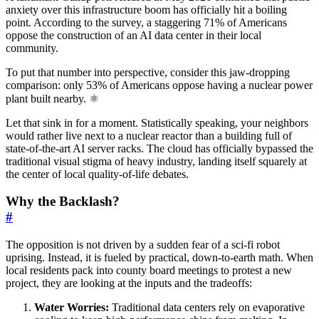
anxiety over this infrastructure boom has officially hit a boiling
point. According to the survey, a staggering 71% of Americans
oppose the construction of an AI data center in their local
community.
To put that number into perspective, consider this jaw-dropping
comparison: only 53% of Americans oppose having a nuclear power
plant built nearby. ⚛️
Let that sink in for a moment. Statistically speaking, your neighbors
would rather live next to a nuclear reactor than a building full of
state-of-the-art AI server racks. The cloud has officially bypassed the
traditional visual stigma of heavy industry, landing itself squarely at
the center of local quality-of-life debates.
Why the Backlash?
#
The opposition is not driven by a sudden fear of a sci-fi robot
uprising. Instead, it is fueled by practical, down-to-earth math. When
local residents pack into county board meetings to protest a new
project, they are looking at the inputs and the tradeoffs:
Water Worries:
Traditional data centers rely on evaporative