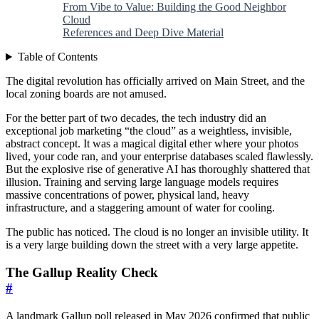
From Vibe to Value: Building the Good Neighbor
Cloud
References and Deep Dive Material
Table of Contents
The digital revolution has officially arrived on Main Street, and the
local zoning boards are not amused.
For the better part of two decades, the tech industry did an
exceptional job marketing “the cloud” as a weightless, invisible,
abstract concept. It was a magical digital ether where your photos
lived, your code ran, and your enterprise databases scaled flawlessly.
But the explosive rise of generative AI has thoroughly shattered that
illusion. Training and serving large language models requires
massive concentrations of power, physical land, heavy
infrastructure, and a staggering amount of water for cooling.
The public has noticed. The cloud is no longer an invisible utility. It
is a very large building down the street with a very large appetite.
The Gallup Reality Check
#
A landmark Gallup poll released in May 2026 confirmed that public