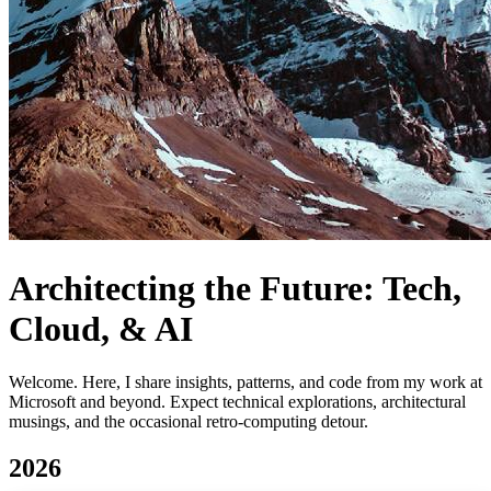
Architecting the Future: Tech,
Cloud, & AI
Welcome. Here, I share insights, patterns, and code from my work at
Microsoft and beyond. Expect technical explorations, architectural
musings, and the occasional retro-computing detour.
2026