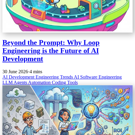
Beyond the Prompt: Why Loop
Engineering is the Future of AI
Development
30 June 2026
·
4 mins
AI Development
Engineering Trends
AI
Software Engineering
LLM Agents
Automation
Coding Tools