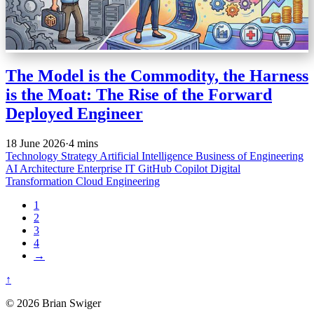
The Model is the Commodity, the Harness
is the Moat: The Rise of the Forward
Deployed Engineer
18 June 2026
·
4 mins
Technology Strategy
Artificial Intelligence
Business of Engineering
AI Architecture
Enterprise IT
GitHub Copilot
Digital
Transformation
Cloud Engineering
1
2
3
4
→
↑
© 2026 Brian Swiger