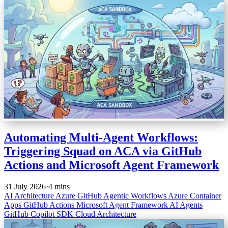
Automating Multi-Agent Workflows:
Triggering Squad on ACA via GitHub
Actions and Microsoft Agent Framework
31 July 2026
·
4 mins
AI Architecture
Azure
GitHub
Agentic Workflows
Azure Container
Apps
GitHub Actions
Microsoft Agent Framework
AI Agents
GitHub Copilot SDK
Cloud Architecture