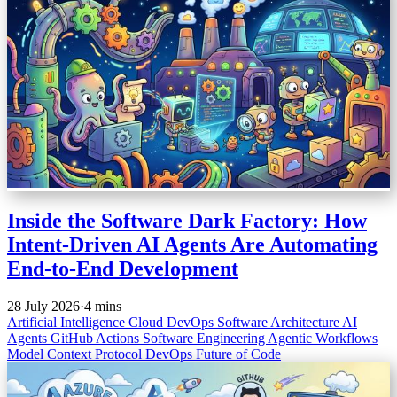
Inside the Software Dark Factory: How
Intent-Driven AI Agents Are Automating
End-to-End Development
28 July 2026
·
4 mins
Artificial Intelligence
Cloud
DevOps
Software Architecture
AI
Agents
GitHub Actions
Software Engineering
Agentic Workflows
Model Context Protocol
DevOps
Future of Code