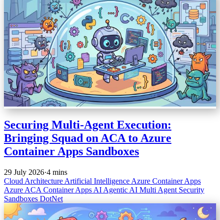
Securing Multi-Agent Execution:
Bringing Squad on ACA to Azure
Container Apps Sandboxes
29 July 2026
·
4 mins
Cloud Architecture
Artificial Intelligence
Azure Container Apps
Azure
ACA
Container Apps
AI
Agentic AI
Multi Agent
Security
Sandboxes
DotNet