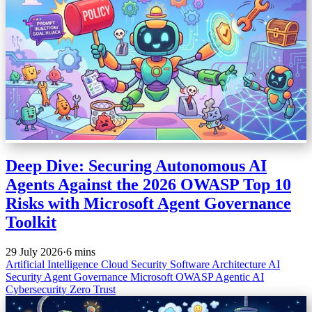
Deep Dive: Securing Autonomous AI
Agents Against the 2026 OWASP Top 10
Risks with Microsoft Agent Governance
Toolkit
29 July 2026
·
6 mins
Artificial Intelligence
Cloud Security
Software Architecture
AI
Security
Agent Governance
Microsoft
OWASP
Agentic AI
Cybersecurity
Zero Trust