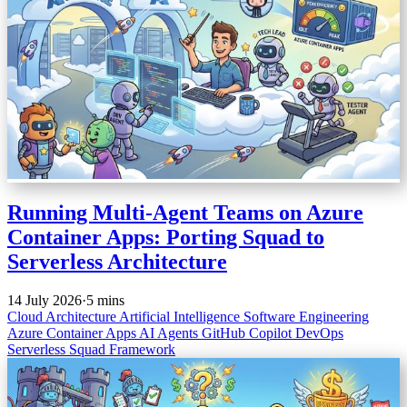
Running Multi-Agent Teams on Azure
Container Apps: Porting Squad to
Serverless Architecture
14 July 2026
·
5 mins
Cloud Architecture
Artificial Intelligence
Software Engineering
Azure Container Apps
AI Agents
GitHub Copilot
DevOps
Serverless
Squad Framework