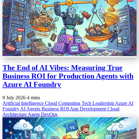
The End of AI Vibes: Measuring True
Business ROI for Production Agents with
Azure AI Foundry
9 July 2026
·
4 mins
Artificial Intelligence
Cloud Computing
Tech Leadership
Azure AI
Foundry
AI Agents
Business ROI
App Development
Cloud
Architecture
Agent DevOps