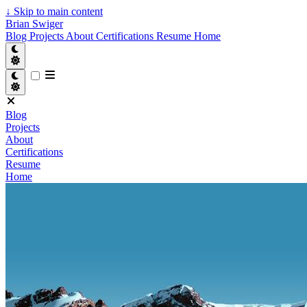
↓
Skip to main content
Brian Swiger
Blog
Projects
About
Certifications
Resume
Home
Blog
Projects
About
Certifications
Resume
Home