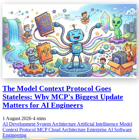
The Model Context Protocol Goes
Stateless: Why MCP's Biggest Update
Matters for AI Engineers
1 August 2026
·
4 mins
AI Development
System Architecture
Artificial Intelligence
Model
Context Protocol
MCP
Cloud Architecture
Enterprise AI
Software
Engineering