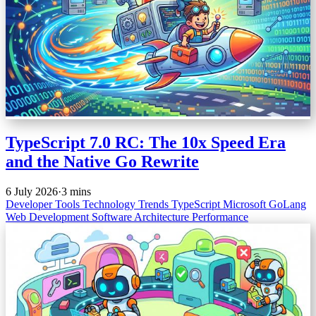
TypeScript 7.0 RC: The 10x Speed Era
and the Native Go Rewrite
6 July 2026
·
3 mins
Developer Tools
Technology Trends
TypeScript
Microsoft
GoLang
Web Development
Software Architecture
Performance