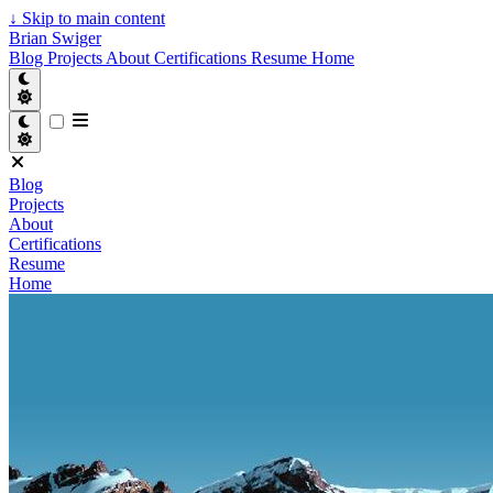
↓
Skip to main content
Brian Swiger
Blog
Projects
About
Certifications
Resume
Home
Blog
Projects
About
Certifications
Resume
Home