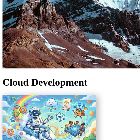
Cloud Development